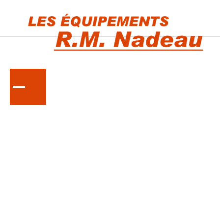
KUBOTA