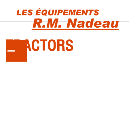
KUBOTA
TRACTORS
Tackle every job with ease. Whether it's yard
work, commercial landscaping, construction or
agriculture, a Kubota tractor has the power to
get the task done.